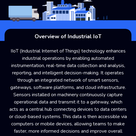
Overview of Industrial IoT
IIoT (Industrial Internet of Things) technology enhances
industrial operations by enabling automated
instrumentation, real-time data collection and analysis,
reporting, and intelligent decision-making. It operates
through an integrated network of smart sensors,
gateways, software platforms, and cloud infrastructure.
Sensors installed on machinery continuously capture
operational data and transmit it to a gateway, which
acts as a central hub connecting devices to data centers
or cloud-based systems. This data is then accessible via
computers or mobile devices, allowing teams to make
faster, more informed decisions and improve overall