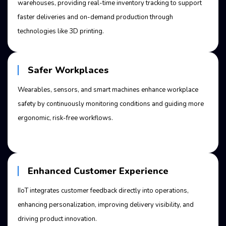
warehouses, providing real-time inventory tracking to support
faster deliveries and on-demand production through
technologies like 3D printing.
Safer Workplaces
Wearables, sensors, and smart machines enhance workplace
safety by continuously monitoring conditions and guiding more
ergonomic, risk-free workflows.
Enhanced Customer Experience
IIoT integrates customer feedback directly into operations,
enhancing personalization, improving delivery visibility, and
driving product innovation.