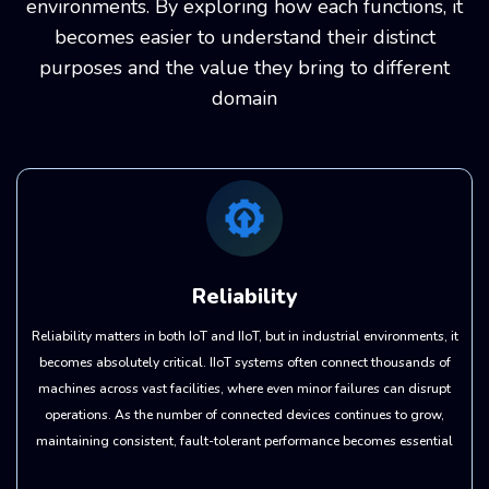
environments. By exploring how each functions, it
becomes easier to understand their distinct
purposes and the value they bring to different
domain
Reliability
Reliability matters in both IoT and IIoT, but in industrial environments, it
becomes absolutely critical. IIoT systems often connect thousands of
machines across vast facilities, where even minor failures can disrupt
operations. As the number of connected devices continues to grow,
maintaining consistent, fault-tolerant performance becomes essential