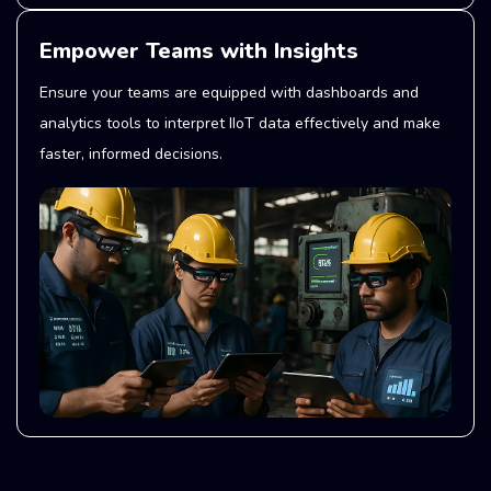
Empower Teams with Insights
Ensure your teams are equipped with dashboards and
analytics tools to interpret IIoT data effectively and make
faster, informed decisions.