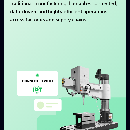
traditional manufacturing. It enables connected,
data-driven, and highly efficient operations
across factories and supply chains.