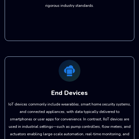
rigorous industry standards.
End Devices
IoT devices commonly include wearables, smart home security systems,
and connected appliances, with data typically delivered to
smartphones or user apps for convenience. In contrast, IIoT devices are
used in industrial settings—such as pump controllers, flow meters, and
actuators enabling large-scale automation, real-time monitoring, and