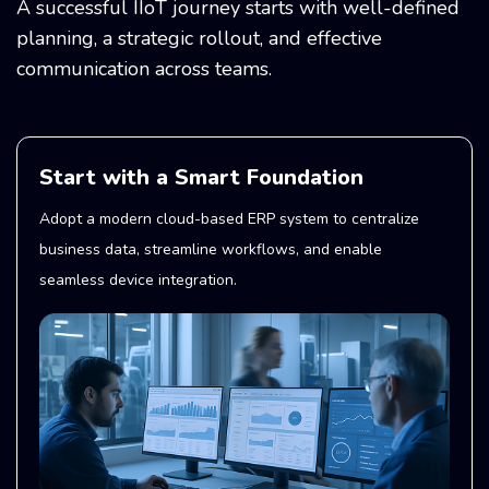
A successful IIoT journey starts with well-defined
planning, a strategic rollout, and effective
communication across teams.
Start with a Smart Foundation
Adopt a modern cloud-based ERP system to centralize
business data, streamline workflows, and enable
seamless device integration.