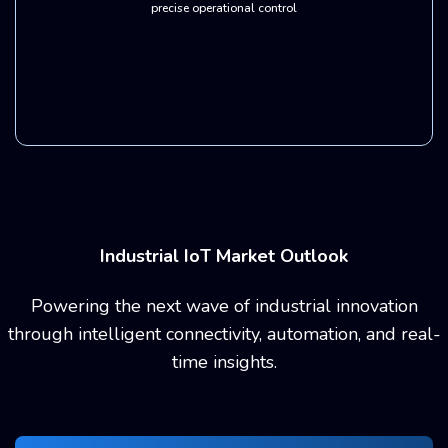
precise operational control
Industrial IoT Market Outlook
Powering the next wave of industrial innovation
through intelligent connectivity,
automation, and real-
time insights.