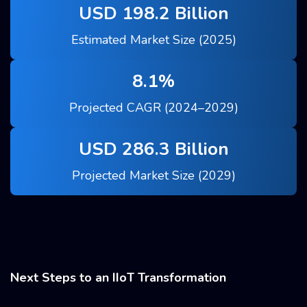
USD 198.2 Billion
Estimated Market Size (2025)
8.1%
Projected CAGR (2024–2029)
USD 286.3 Billion
Projected Market Size (2029)
Next Steps to an IIoT Transformation