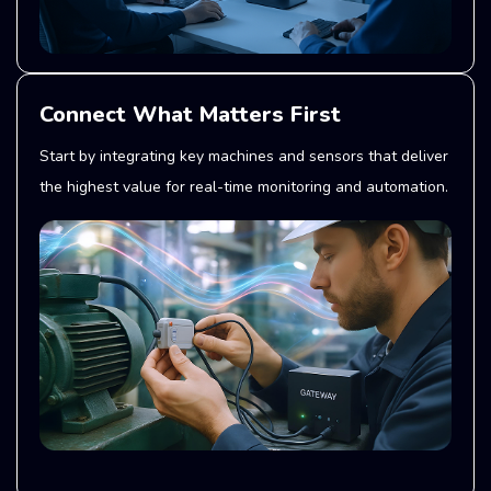
Connect What Matters First
Start by integrating key machines and sensors that deliver
the highest value for real-time monitoring and automation.