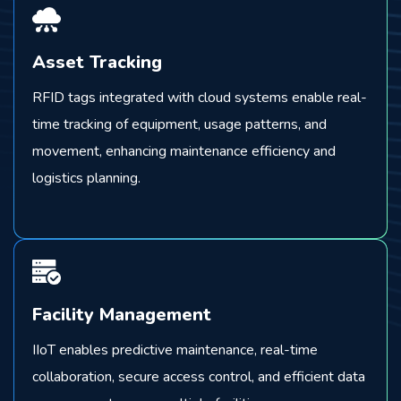
Asset Tracking
RFID tags integrated with cloud systems enable real-
time tracking of equipment, usage patterns, and
movement, enhancing maintenance efficiency and
logistics planning.
Facility Management
IIoT enables predictive maintenance, real-time
collaboration, secure access control, and efficient data