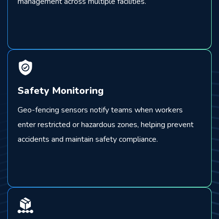
management across multiple facilities.
Safety Monitoring
Geo-fencing sensors notify teams when workers
enter restricted or hazardous zones, helping prevent
accidents and maintain safety compliance.