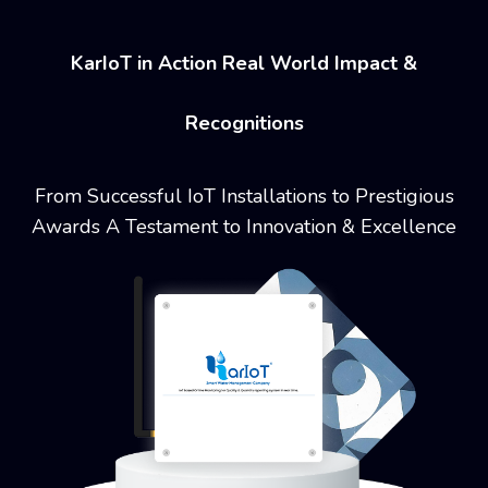
KarIoT in Action Real World Impact &
Recognitions
From Successful IoT Installations to Prestigious
Awards
A Testament to Innovation & Excellence