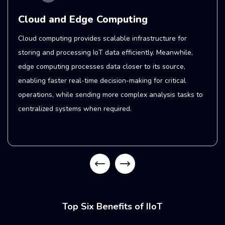
Connectivity and 5G
IoT networks must efficiently handle large volumes of
data generated by machines and sensors. This demand
has historically been met by Wi-Fi, but 5G now improves
network performance with more bandwidth, reduced
latency, and increased energy efficiency. . This enables
faster data transmission, supports a greater number of
connected devices, and extends battery life.
Top Six Benefits of IIoT