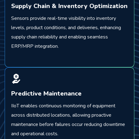
Supply Chain & Inventory Optimization
Sensors provide real-time visibility into inventory
levels, product conditions, and deliveries, enhancing
supply chain reliability and enabling seamless
ERP/MRP integration.
Predictive Maintenance
IIoT enables continuous monitoring of equipment
across distributed locations, allowing proactive
maintenance before failures occur reducing downtime
and operational costs.