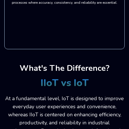
processes where accuracy, consistency, and reliability are essential.
What's The Difference?
IIoT vs IoT
At a fundamental level, IoT is designed to improve
everyday user experiences and convenience,
whereas IIoT is centered on enhancing efficiency,
productivity, and reliability in industrial