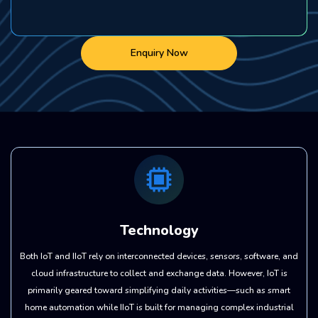
Enquiry Now
Technology
Both IoT and IIoT rely on interconnected devices, sensors, software, and
cloud infrastructure to collect and exchange data. However, IoT is
primarily geared toward simplifying daily activities—such as smart
home automation while IIoT is built for managing complex industrial