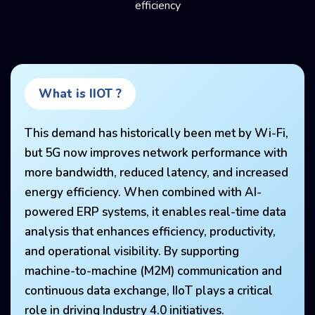
efficiency
What is IIOT ?
This demand has historically been met by Wi-Fi,
but 5G now improves network performance with
more bandwidth, reduced latency, and increased
energy efficiency. When combined with AI-
powered ERP systems, it enables real-time data
analysis that enhances efficiency, productivity,
and operational visibility. By supporting
machine-to-machine (M2M) communication and
continuous data exchange, IIoT plays a critical
role in driving Industry 4.0 initiatives.