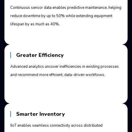
Continuous sensor data enables predictive maintenance, helping
reduce downtime by up to 50% while extending equipment
lifespan by as much as 40%.
Greater Efficiency
Advanced analytics uncover inefficiencies in existing processes
and recommend more efficient, data-driven workflows.
Smarter Inventory
IIoT enables seamless connectivity across distributed