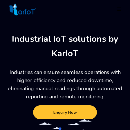
Industrial IoT solutions by
KarIoT
Industries can ensure seamless operations with
higher efficiency and reduced downtime,
eliminating manual
readings through automated
reporting and remote monitoring.
Enquiry Now