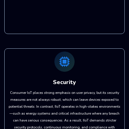
Security
Consumer IoT places strong emphasis on user privacy, but its security
measures are not always robust, which can leave devices exposed to
potential threats. In contrast, IIoT operates in high-stakes environments
—such as energy systems and critical infrastructure where any breach
can have serious consequences. As a result, IIoT demands stricter
security protocols, continuous monitoring, and compliance with