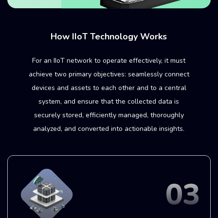
How IIoT Technology Works
For an IIoT network to operate effectively, it must
achieve two primary objectives: seamlessly connect
devices and assets to each other and to a central
system, and ensure that the collected data is
securely stored, efficiently managed, thoroughly
analyzed, and converted into actionable insights.
01