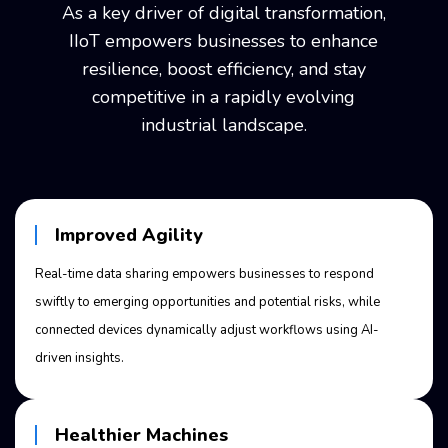
As a key driver of digital transformation,
IIoT empowers businesses to enhance
resilience, boost efficiency, and stay
competitive
in a rapidly evolving
industrial landscape.
Improved Agility
Real-time data sharing empowers businesses to respond
swiftly to emerging opportunities and potential risks, while
connected devices dynamically adjust workflows using AI-
driven insights.
Healthier Machines