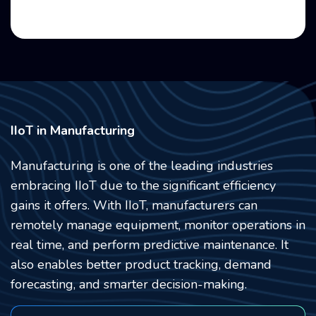
IIoT in Manufacturing
Manufacturing is one of the leading industries
embracing IIoT due to the significant efficiency
gains it offers. With IIoT,
manufacturers can
remotely manage equipment, monitor operations in
real time, and perform predictive maintenance. It
also enables better product tracking, demand
forecasting, and smarter decision-making.