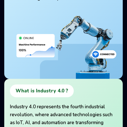
What is Industry 4.0 ?
Industry 4.0 represents the fourth industrial
revolution, where advanced technologies such
as IoT, AI, and automation are transforming