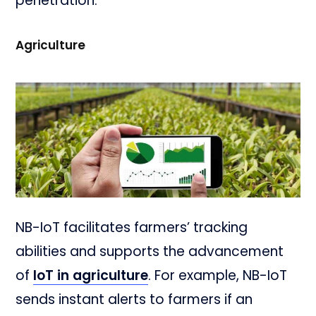
penetration.
Agriculture
NB-IoT facilitates farmers’ tracking
abilities and supports the advancement
of
IoT in agriculture
. For example, NB-IoT
sends instant alerts to farmers if an