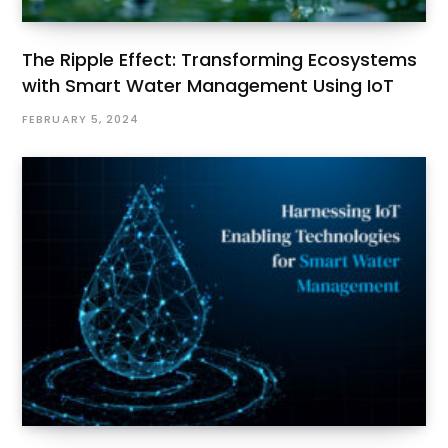
The Ripple Effect: Transforming Ecosystems
with Smart Water Management Using IoT
FEBRUARY 5, 2024