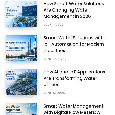
How Smart Water Solutions
Are Changing Water
Management in 2026
JULY 1, 2026
Smart Water Solutions with
IoT Automation for Modern
Industries
JUNE 17, 2026
How AI and IoT Applications
Are Transforming Water
Utilities
JUNE 5, 2026
Smart Water Management
with Digital Flow Meters: A