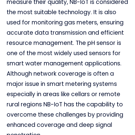
measure their quality, NB-IoT is considered
the most suitable technology. It is also
used for monitoring gas meters, ensuring
accurate data transmission and efficient
resource management. The pH sensor is
one of the most widely used sensors for
smart water management applications.
Although network coverage is often a
major issue in smart metering systems
especially in areas like cellars or remote
rural regions NB-IoT has the capability to
overcome these challenges by providing
enhanced coverage and deep signal