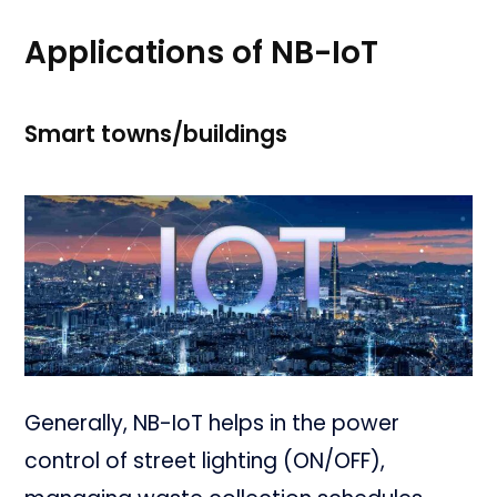
Applications of NB-IoT
Smart towns/buildings
Generally, NB-IoT helps in the power
control of street lighting (ON/OFF),