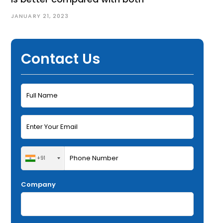
JANUARY 21, 2023
Contact Us
+91
Company