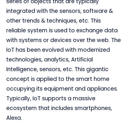
series of objects that are typically
integrated with the sensors, software &
other trends & techniques, etc. This
reliable system is used to exchange data
with systems or devices over the web. The
IoT has been evolved with modernized
technologies, analytics, Artificial
Intelligence, sensors, etc. This gigantic
concept is applied to the smart home
occupying its equipment and appliances.
Typically, IoT supports a massive
ecosystem that includes smartphones,
Alexa.