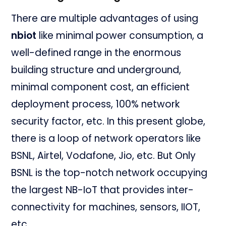
There are multiple advantages of using
nbiot
like minimal power consumption, a
well-defined range in the enormous
building structure and underground,
minimal component cost, an efficient
deployment process, 100% network
security factor, etc. In this present globe,
there is a loop of network operators like
BSNL, Airtel, Vodafone, Jio, etc. But Only
BSNL is the top-notch network occupying
the largest NB-IoT that provides inter-
connectivity for machines, sensors, IIOT,
etc.