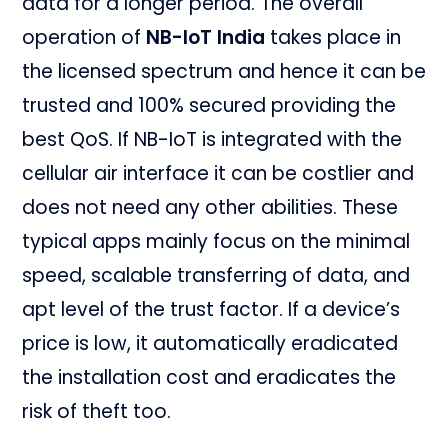
data for a longer period. The overall
operation of
NB-IoT India
takes place in
the licensed spectrum and hence it can be
trusted and 100% secured providing the
best QoS. If NB-IoT is integrated with the
cellular air interface it can be costlier and
does not need any other abilities. These
typical apps mainly focus on the minimal
speed, scalable transferring of data, and
apt level of the trust factor. If a device’s
price is low, it automatically eradicated
the installation cost and eradicates the
risk of theft too.