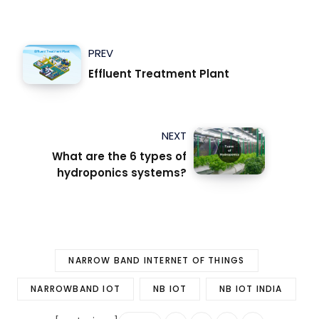
PREV
Effluent Treatment Plant
NEXT
What are the 6 types of
hydroponics systems?
NARROW BAND INTERNET OF THINGS
NARROWBAND IOT
NB IOT
NB IOT INDIA