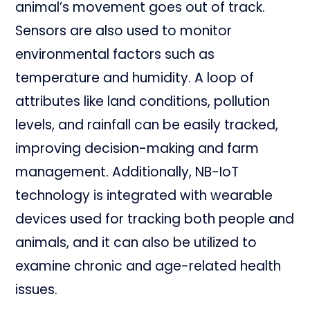
animal’s movement goes out of track.
Sensors are also used to monitor
environmental factors such as
temperature and humidity. A loop of
attributes like land conditions, pollution
levels, and rainfall can be easily tracked,
improving decision-making and farm
management. Additionally, NB-IoT
technology is integrated with wearable
devices used for tracking both people and
animals, and it can also be utilized to
examine chronic and age-related health
issues.