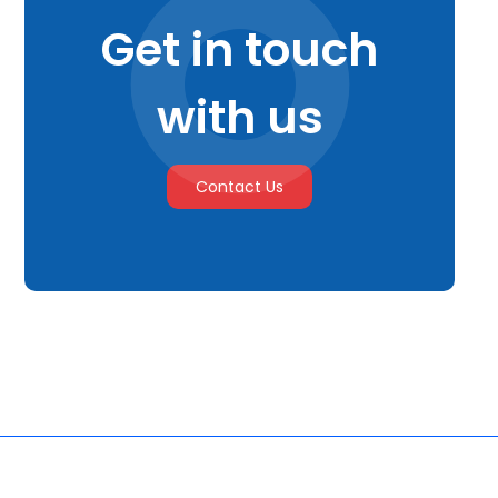
Get in touch
with us
Contact Us