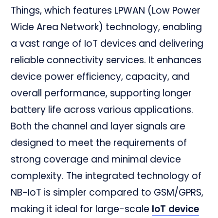
Things, which features LPWAN (Low Power
Wide Area Network) technology, enabling
a vast range of IoT devices and delivering
reliable connectivity services. It enhances
device power efficiency, capacity, and
overall performance, supporting longer
battery life across various applications.
Both the channel and layer signals are
designed to meet the requirements of
strong coverage and minimal device
complexity. The integrated technology of
NB-IoT is simpler compared to GSM/GPRS,
making it ideal for large-scale
IoT device