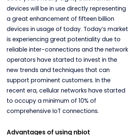
devices will be in use directly representing
a great enhancement of fifteen billion
devices in usage of today. Today’s market
is experiencing great potentiality due to
reliable inter-connections and the network
operators have started to invest in the
new trends and techniques that can
support prominent customers. In the
recent era, cellular networks have started
to occupy a minimum of 10% of
comprehensive IoT connections.
Advantages of using nbiot