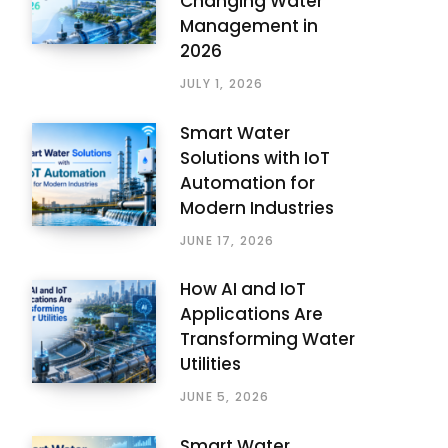
Changing Water
Management in
2026
JULY 1, 2026
Smart Water
Solutions with IoT
Automation for
Modern Industries
JUNE 17, 2026
How AI and IoT
Applications Are
Transforming Water
Utilities
JUNE 5, 2026
Smart Water