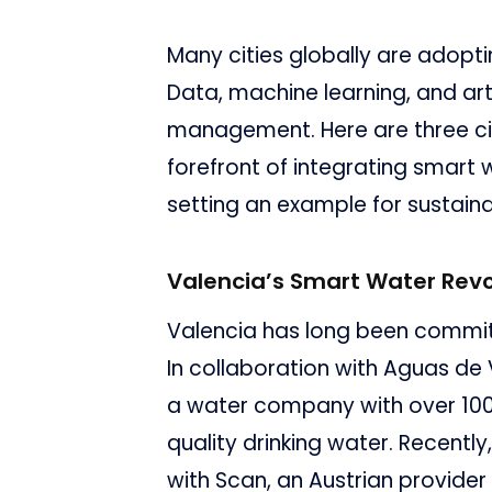
Many cities globally are adopt
Data, machine learning, and arti
management. Here are three citi
forefront of integrating smart w
setting an example for sustain
Valencia’s Smart Water Revo
Valencia has long been committ
In collaboration with Aguas de 
a water company with over 100 
quality drinking water. Recently,
with Scan, an Austrian provider