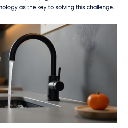
nology as the key to solving this challenge.