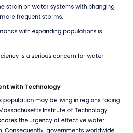
e strain on water systems with changing
 more frequent storms.
ands with expanding populations is
ficiency is a serious concern for water
nt with Technology
s population may be living in regions facing
 Massachusetts Institute of Technology
rscores the urgency of effective water
. Consequently, governments worldwide