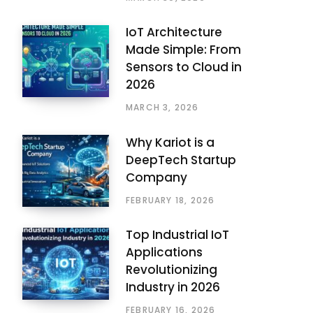
IoT Architecture
Made Simple: From
Sensors to Cloud in
2026
MARCH 3, 2026
Why Kariot is a
DeepTech Startup
Company
FEBRUARY 18, 2026
Top Industrial IoT
Applications
Revolutionizing
Industry in 2026
FEBRUARY 16, 2026