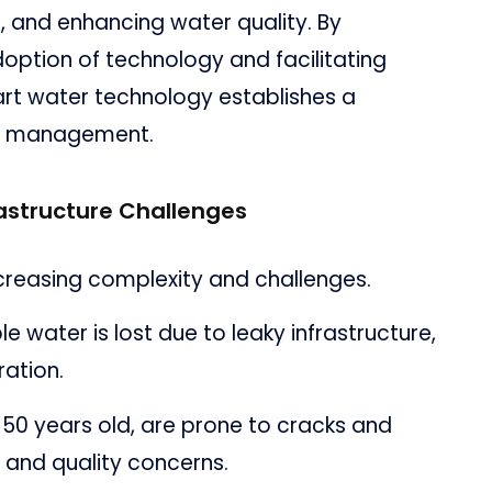
, and enhancing water quality. By
option of technology and facilitating
rt water technology establishes a
r management.
rastructure Challenges
ncreasing complexity and challenges.
 water is lost due to leaky infrastructure,
ration.
 50 years old, are prone to cracks and
s and quality concerns.