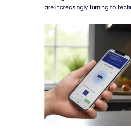
are increasingly turning to tech