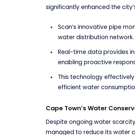
significantly enhanced the cit
Scan’s innovative pipe moni
water distribution network.
Real-time data provides in
enabling proactive respon
This technology effectiv
efficient water consumptio
Cape Town’s Water Conserva
Despite ongoing water scarcity
managed to reduce its water c