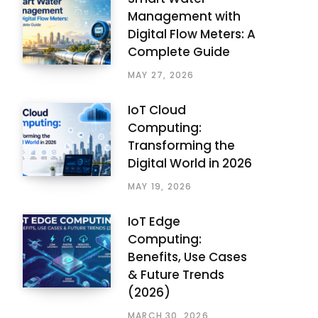
Management with
Digital Flow Meters: A
Complete Guide
MAY 27, 2026
IoT Cloud
Computing:
Transforming the
Digital World in 2026
MAY 19, 2026
IoT Edge
Computing:
Benefits, Use Cases
& Future Trends
(2026)
MARCH 30, 2026