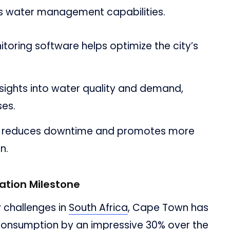
y’s water management capabilities.
toring software helps optimize the city’s
sights into water quality and demand,
ses.
ely reduces downtime and promotes more
n.
tion Milestone
 challenges in
South Africa
, Cape Town has
onsumption by an impressive 30% over the