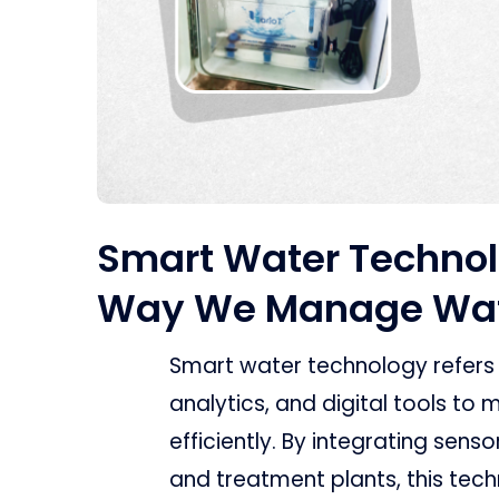
Smart Water Technol
Way We Manage Wa
Smart water technology refers
analytics, and digital tools t
efficiently. By integrating sens
and treatment plants, this tec