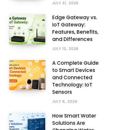
JULY 31, 2026
Edge Gateway vs.
IoT Gateway:
Features, Benefits,
and Differences
JULY 13, 2026
A Complete Guide
to Smart Devices
and Connected
Technology: IoT
Sensors
JULY 6, 2026
How Smart Water
Solutions Are