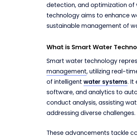
detection, and optimization of
technology aims to enhance wa
sustainable management of wa
What is Smart Water Techno
Smart water technology repres
management
, utilizing real-t
of intelligent
water systems
. I
software, and analytics to au
conduct analysis, assisting wat
addressing diverse challenges.
These advancements tackle con