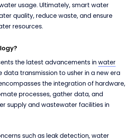
 water usage. Ultimately, smart water
ter quality, reduce waste, and ensure
ter resources.
logy?
ents the latest advancements in
water
ime data transmission to usher in a new era
t encompasses the integration of hardware,
tomate processes, gather data, and
er supply and wastewater facilities in
cerns such as leak detection, water