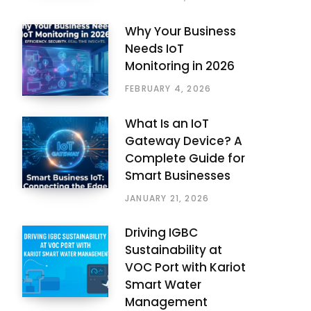
Why Your Business
Needs IoT
Monitoring in 2026
FEBRUARY 4, 2026
What Is an IoT
Gateway Device? A
Complete Guide for
Smart Businesses
JANUARY 21, 2026
Driving IGBC
Sustainability at
VOC Port with Kariot
Smart Water
Management