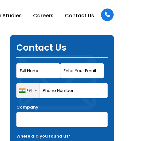
 Studies
Careers
Contact Us
Contact Us
+91
Company
Where did you found us*