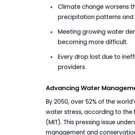
Climate change worsens th
precipitation patterns and
Meeting growing water dem
becoming more difficult.
Every drop lost due to inef
providers.
Advancing Water Manageme
By 2050, over 52% of the world’
water stress, according to the
(MIT). This pressing issue unde
management and conservation