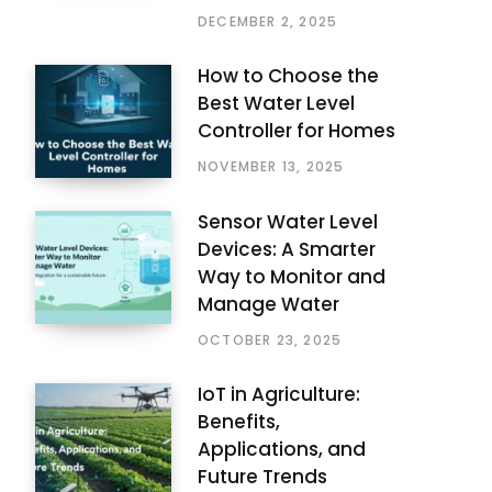
DECEMBER 2, 2025
How to Choose the
Best Water Level
Controller for Homes
NOVEMBER 13, 2025
Sensor Water Level
Devices: A Smarter
Way to Monitor and
Manage Water
OCTOBER 23, 2025
IoT in Agriculture:
Benefits,
Applications, and
Future Trends