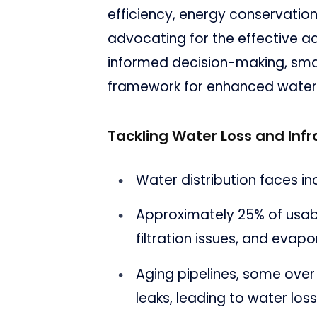
efficiency, energy conservation
advocating for the effective ad
informed decision-making, sma
framework for enhanced wate
Tackling Water Loss and Inf
Water distribution faces i
Approximately 25% of usable
filtration issues, and evapo
Aging pipelines, some over
leaks, leading to water los