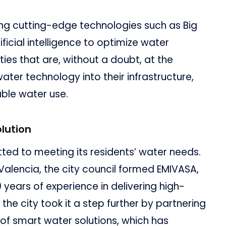
ing cutting-edge technologies such as Big
ficial intelligence to optimize water
es that are, without a doubt, at the
ater technology into their infrastructure,
able water use.
lution
ed to meeting its residents’ water needs.
Valencia, the city council formed EMIVASA,
years of experience in delivering high-
 the city took it a step further by partnering
 of smart water solutions, which has