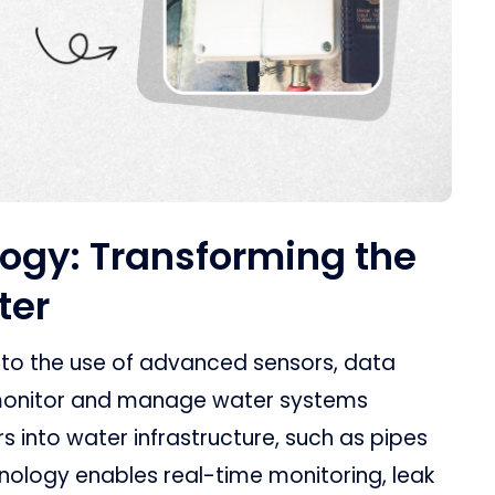
ogy: Transforming the
ter
 to the use of advanced sensors, data
o monitor and manage water systems
ors into water infrastructure, such as pipes
hnology enables real-time monitoring, leak