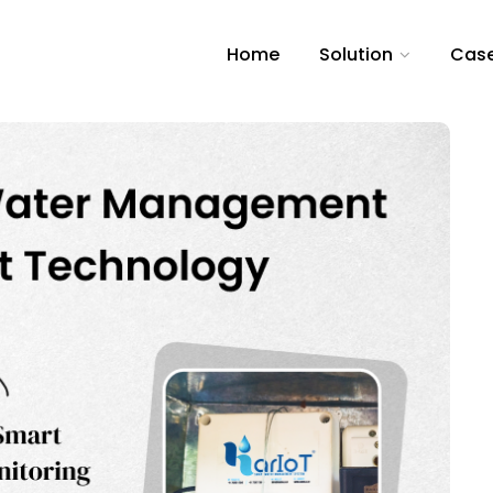
Home
Solution
Case