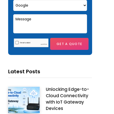
Latest Posts
Unlocking Edge-to-
Cloud Connectivity
with IoT Gateway
Devices