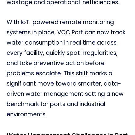
wastage and operational inefficiencies.
With IoT-powered remote monitoring
systems in place, VOC Port can now track
water consumption in real time across
every facility, quickly spot irregularities,
and take preventive action before
problems escalate. This shift marks a
significant move toward smarter, data-
driven water management setting a new
benchmark for ports and industrial
environments.