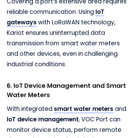
Covering a port’s extensive area requires
reliable communication. Using
IoT
gateways
with LoRaWAN technology,
Kariot ensures uninterrupted data
transmission from smart water meters
and other devices, even in challenging
industrial conditions.
6. IoT Device Management and Smart
Water Meters
With integrated
smart water meters
and
IoT device management
, VOC Port can
monitor device status, perform remote