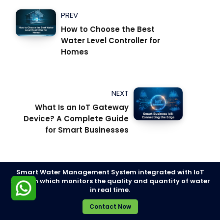
PREV
How to Choose the Best
Water Level Controller for
Homes
NEXT
What Is an IoT Gateway
Device? A Complete Guide
for Smart Businesses
Smart Water Management System integrated with IoT
solution which monitors the quality and quantity of water
in real time.
SMART WATER MANAGEMENT SYSTEM
Contact Now
SMART WATER METERS