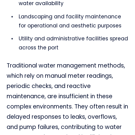
water availability
Landscaping and facility maintenance
for operational and aesthetic purposes
Utility and administrative facilities spread
across the port
Traditional water management methods,
which rely on manual meter readings,
periodic checks, and reactive
maintenance, are insufficient in these
complex environments. They often result in
delayed responses to leaks, overflows,
and pump failures, contributing to water