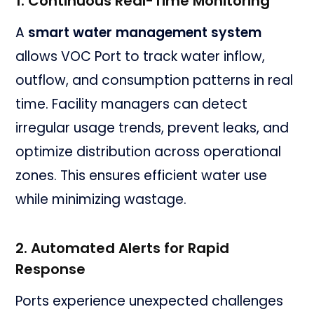
1. Continuous Real-Time Monitoring
A
smart water management system
allows VOC Port to track water inflow,
outflow, and consumption patterns in real
time. Facility managers can detect
irregular usage trends, prevent leaks, and
optimize distribution across operational
zones. This ensures efficient water use
while minimizing wastage.
2. Automated Alerts for Rapid
Response
Ports experience unexpected challenges