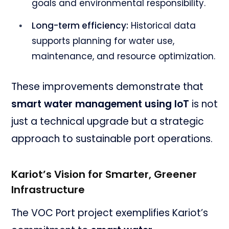
goals and environmental responsibility.
Long-term efficiency:
Historical data
supports planning for water use,
maintenance, and resource optimization.
These improvements demonstrate that
smart water management using IoT
is not
just a technical upgrade but a strategic
approach to sustainable port operations.
Kariot’s Vision for Smarter, Greener
Infrastructure
The VOC Port project exemplifies Kariot’s