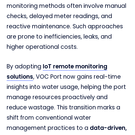
monitoring methods often involve manual
checks, delayed meter readings, and
reactive maintenance. Such approaches
are prone to inefficiencies, leaks, and
higher operational costs.
By adopting
IoT remote monitoring
solutions
, VOC Port now gains real-time
insights into water usage, helping the port
manage resources proactively and
reduce wastage. This transition marks a
shift from conventional water
management practices to a
data-driven,