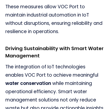
These measures allow VOC Port to
maintain industrial automation in IoT
without disruptions, ensuring reliability and
resilience in operations.
Driving Sustainability with Smart Water
Management
The integration of IoT technologies
enables VOC Port to achieve meaningful
water conservation
while maintaining
operational efficiency. Smart water
management solutions not only reduce
waste but also provide actionable insights