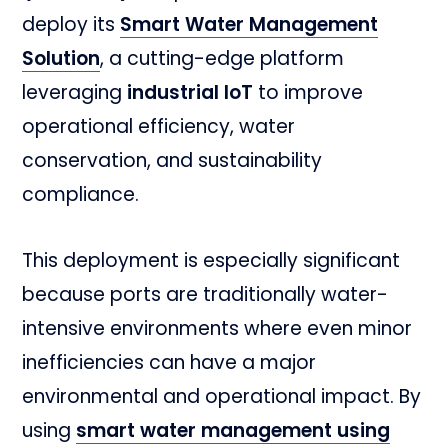
deploy its
Smart Water Management
Solution
, a cutting-edge platform
leveraging
industrial IoT
to improve
operational efficiency, water
conservation, and sustainability
compliance.
This deployment is especially significant
because ports are traditionally water-
intensive environments where even minor
inefficiencies can have a major
environmental and operational impact. By
using
smart water management using