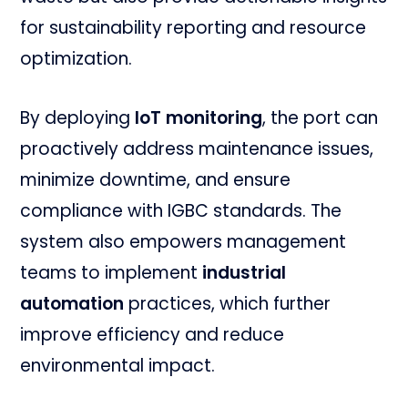
for sustainability reporting and resource
optimization.
By deploying
IoT monitoring
, the port can
proactively address maintenance issues,
minimize downtime, and ensure
compliance with IGBC standards. The
system also empowers management
teams to implement
industrial
automation
practices, which further
improve efficiency and reduce
environmental impact.