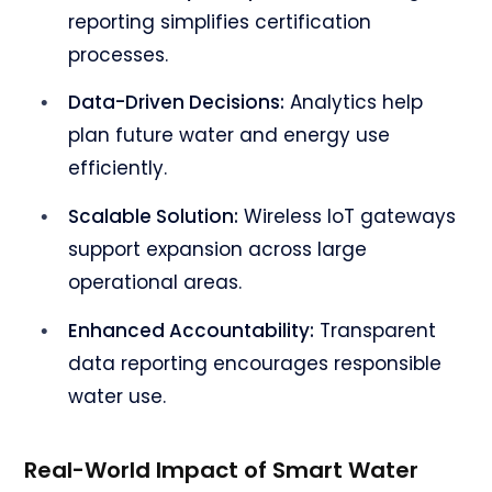
reporting simplifies certification
processes.
Data-Driven Decisions:
Analytics help
plan future water and energy use
efficiently.
Scalable Solution:
Wireless IoT gateways
support expansion across large
operational areas.
Enhanced Accountability:
Transparent
data reporting encourages responsible
water use.
Real-World Impact of Smart Water