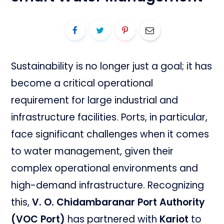
Sustainability is no longer just a goal; it has
become a critical operational
requirement for large industrial and
infrastructure facilities. Ports, in particular,
face significant challenges when it comes
to water management, given their
complex operational environments and
high-demand infrastructure. Recognizing
this,
V. O. Chidambaranar Port Authority
(VOC Port)
has partnered with
Kariot
to