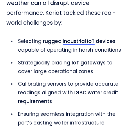
weather can all disrupt device
performance. Kariot tackled these real-
world challenges by:
Selecting
rugged
industrial IoT
devices
capable of operating in harsh conditions
Strategically placing
IoT gateways
to
cover large operational zones
Calibrating sensors to provide accurate
readings aligned with
IGBC water credit
requirements
Ensuring seamless integration with the
port’s existing water infrastructure