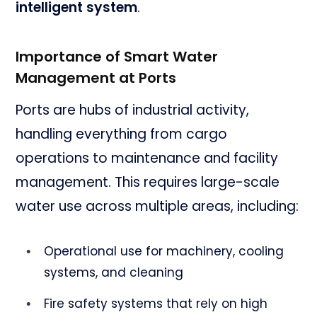
intelligent system
.
Importance of Smart Water
Management at Ports
Ports are hubs of industrial activity,
handling everything from cargo
operations to maintenance and facility
management. This requires large-scale
water use across multiple areas, including:
Operational use for machinery, cooling
systems, and cleaning
Fire safety systems that rely on high