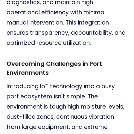
diagnostics, and maintain high
operational efficiency with minimal
manual intervention. This integration
ensures transparency, accountability, and
optimized resource utilization.
Overcoming Challenges in Port
Environments
Introducing IoT technology into a busy
port ecosystem isn’t simple. The
environment is tough high moisture levels,
dust-filled zones, continuous vibration
from large equipment, and extreme