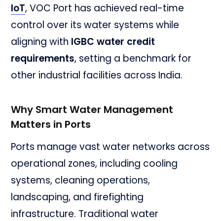
IoT
, VOC Port has achieved real-time
control over its water systems while
aligning with
IGBC water credit
requirements
, setting a benchmark for
other industrial facilities across India.
Why Smart Water Management
Matters in Ports
Ports manage vast water networks across
operational zones, including cooling
systems, cleaning operations,
landscaping, and firefighting
infrastructure. Traditional water