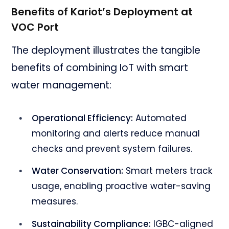
Benefits of Kariot’s Deployment at
VOC Port
The deployment illustrates the tangible
benefits of combining IoT with smart
water management:
Operational Efficiency:
Automated
monitoring and alerts reduce manual
checks and prevent system failures.
Water Conservation:
Smart meters track
usage, enabling proactive water-saving
measures.
Sustainability Compliance:
IGBC-aligned