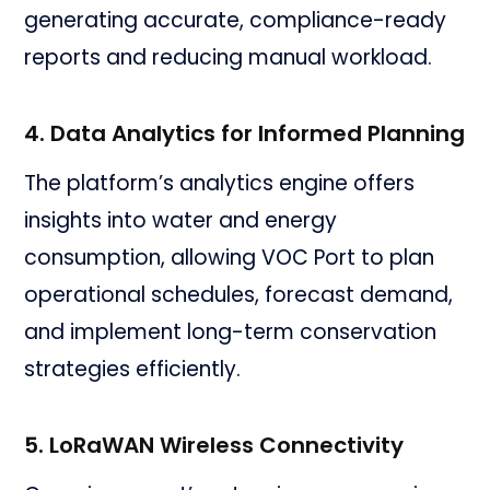
generating accurate, compliance-ready
reports and reducing manual workload.
4. Data Analytics for Informed Planning
The platform’s analytics engine offers
insights into water and energy
consumption, allowing VOC Port to plan
operational schedules, forecast demand,
and implement long-term conservation
strategies efficiently.
5. LoRaWAN Wireless Connectivity