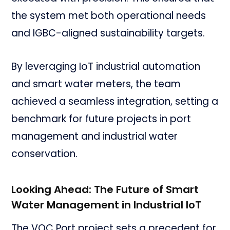
the system met both operational needs
and IGBC-aligned sustainability targets.
By leveraging IoT industrial automation
and smart water meters, the team
achieved a seamless integration, setting a
benchmark for future projects in port
management and industrial water
conservation.
Looking Ahead: The Future of Smart
Water Management in Industrial IoT
The VOC Port project sets a precedent for