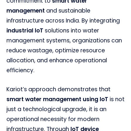
commitment to
smart water
management
and sustainable
infrastructure across India. By integrating
industrial IoT
solutions into water
management systems, organizations can
reduce wastage, optimize resource
allocation, and enhance operational
efficiency.
Kariot’s approach demonstrates that
smart water management using IoT
is not
just a technological upgrade, it is an
operational necessity for modern
infrastructure. Through
IoT device