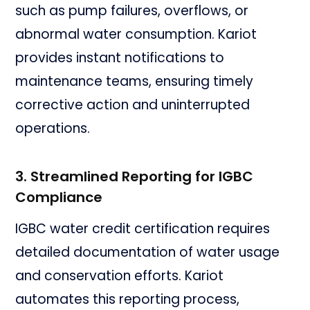
such as pump failures, overflows, or
abnormal water consumption. Kariot
provides instant notifications to
maintenance teams, ensuring timely
corrective action and uninterrupted
operations.
3. Streamlined Reporting for IGBC
Compliance
IGBC water credit certification requires
detailed documentation of water usage
and conservation efforts. Kariot
automates this reporting process,