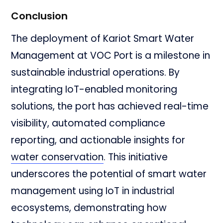
Conclusion
The deployment of Kariot Smart Water
Management at VOC Port is a milestone in
sustainable industrial operations. By
integrating IoT-enabled monitoring
solutions, the port has achieved real-time
visibility, automated compliance
reporting, and actionable insights for
water conservation
. This initiative
underscores the potential of smart water
management using IoT in industrial
ecosystems, demonstrating how