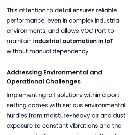
This attention to detail ensures reliable
performance, even in complex industrial
environments, and allows VOC Port to
maintain
industrial automation in IoT
without manual dependency.
Addressing Environmental and
Operational Challenges
Implementing IoT solutions within a port
setting comes with serious environmental
hurdles from moisture-heavy air and dust
exposure to constant vibrations and the