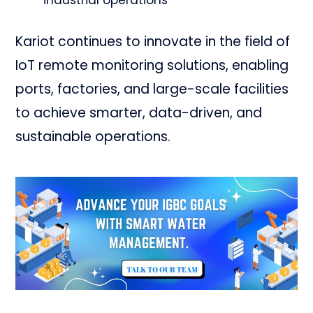
Kariot continues to innovate in the field of
IoT remote monitoring solutions, enabling
ports, factories, and large-scale facilities
to achieve smarter, data-driven, and
sustainable operations.