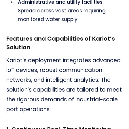
Administrative and utility facilities:
Spread across vast areas requiring
monitored water supply.
Features and Capabilities of Kariot’s
Solution
Kariot’s deployment integrates advanced
IoT devices, robust communication
networks, and intelligent analytics. The
solution’s capabilities are tailored to meet
the rigorous demands of industrial-scale
port operations: