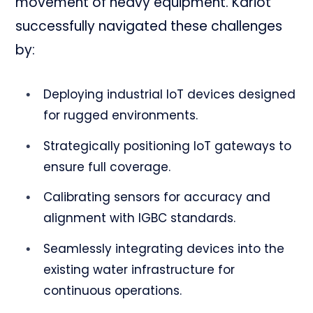
movement of heavy equipment. Kariot
successfully navigated these challenges
by:
Deploying industrial IoT devices designed
for rugged environments.
Strategically positioning IoT gateways to
ensure full coverage.
Calibrating sensors for accuracy and
alignment with IGBC standards.
Seamlessly integrating devices into the
existing water infrastructure for
continuous operations.