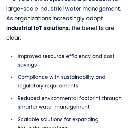
large-scale industrial water management.
As organizations increasingly adopt
industrial IoT solutions
, the benefits are
clear:
Improved resource efficiency and cost
savings
Compliance with sustainability and
regulatory requirements
Reduced environmental footprint through
smarter water management
Scalable solutions for expanding
industrial operations