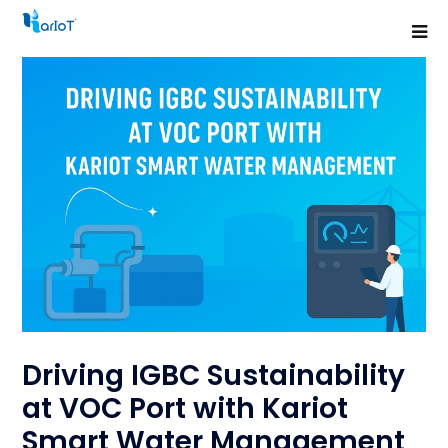
Driving IGBC Sustainability
at VOC Port with Kariot
Smart Water Management