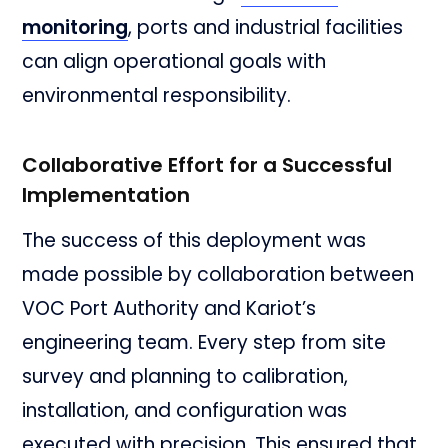
monitoring
, ports and industrial facilities
can align operational goals with
environmental responsibility.
Collaborative Effort for a Successful
Implementation
The success of this deployment was
made possible by collaboration between
VOC Port Authority and Kariot’s
engineering team. Every step from site
survey and planning to calibration,
installation, and configuration was
executed with precision. This ensured that