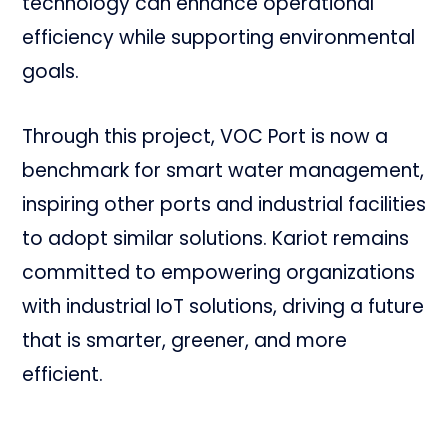
technology can enhance operational
efficiency while supporting environmental
goals.
Through this project, VOC Port is now a
benchmark for smart water management,
inspiring other ports and industrial facilities
to adopt similar solutions. Kariot remains
committed to empowering organizations
with industrial IoT solutions, driving a future
that is smarter, greener, and more
efficient.