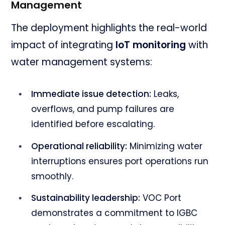
Management
The deployment highlights the real-world
impact of integrating
IoT monitoring
with
water management systems:
Immediate issue detection:
Leaks,
overflows, and pump failures are
identified before escalating.
Operational reliability:
Minimizing water
interruptions ensures port operations run
smoothly.
Sustainability leadership:
VOC Port
demonstrates a commitment to IGBC