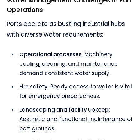
Water Management Challenges in Port
Operations
Ports operate as bustling industrial hubs
with diverse water requirements:
Operational processes:
Machinery
cooling, cleaning, and maintenance
demand consistent water supply.
Fire safety:
Ready access to water is vital
for emergency preparedness.
Landscaping and facility upkeep:
Aesthetic and functional maintenance of
port grounds.