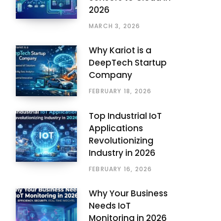
2026
MARCH 3, 2026
Why Kariot is a
DeepTech Startup
Company
FEBRUARY 18, 2026
Top Industrial IoT
Applications
Revolutionizing
Industry in 2026
FEBRUARY 16, 2026
Why Your Business
Needs IoT
Monitoring in 2026