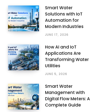
Smart Water
Solutions with IoT
Automation for
Modern Industries
JUNE 17, 2026
How AI and IoT
Applications Are
Transforming Water
Utilities
JUNE 5, 2026
Smart Water
Management with
Digital Flow Meters: A
Complete Guide