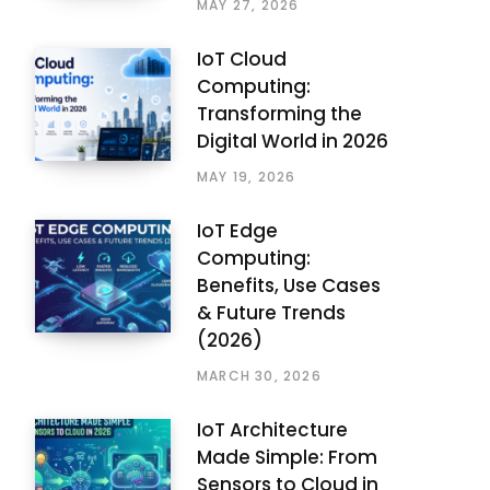
MAY 27, 2026
IoT Cloud
Computing:
Transforming the
Digital World in 2026
MAY 19, 2026
IoT Edge
Computing:
Benefits, Use Cases
& Future Trends
(2026)
MARCH 30, 2026
IoT Architecture
Made Simple: From
Sensors to Cloud in