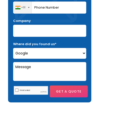
+91
Company
Where did you found us*