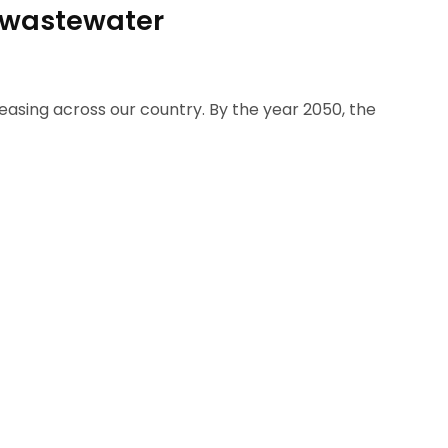
e wastewater
reasing across our country. By the year 2050, the