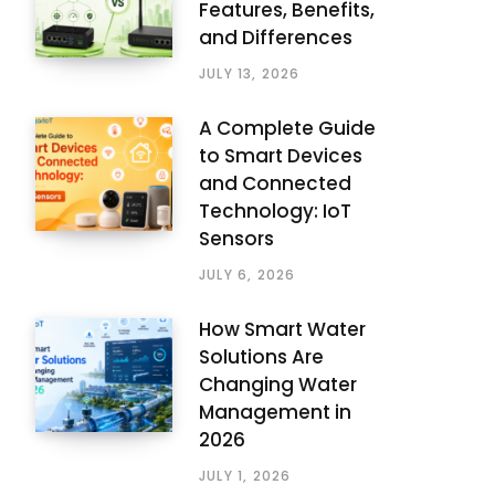
Features, Benefits,
and Differences
JULY 13, 2026
A Complete Guide
to Smart Devices
and Connected
Technology: IoT
Sensors
JULY 6, 2026
How Smart Water
Solutions Are
Changing Water
Management in
2026
JULY 1, 2026