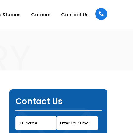
 Studies
Careers
Contact Us
RY
Contact Us