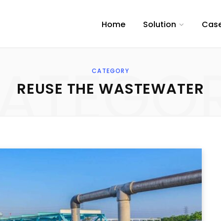
Home
Solution
Case
ATEGO
CATEGORY
REUSE THE WASTEWATER