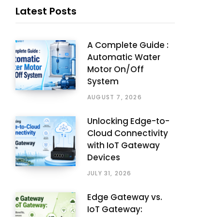
Latest Posts
A Complete Guide :
Automatic Water
Motor On/Off
System
AUGUST 7, 2026
Unlocking Edge-to-
Cloud Connectivity
with IoT Gateway
Devices
JULY 31, 2026
Edge Gateway vs.
IoT Gateway: