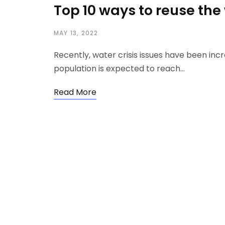
Top 10 ways to reuse th
MAY 13, 2022
Recently, water crisis issues have been inc
population is expected to reach…
Read More