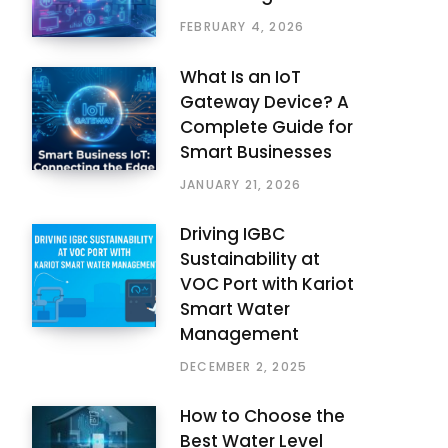
FEBRUARY 4, 2026
What Is an IoT
Gateway Device? A
Complete Guide for
Smart Businesses
JANUARY 21, 2026
Driving IGBC
Sustainability at
VOC Port with Kariot
Smart Water
Management
DECEMBER 2, 2025
How to Choose the
Best Water Level