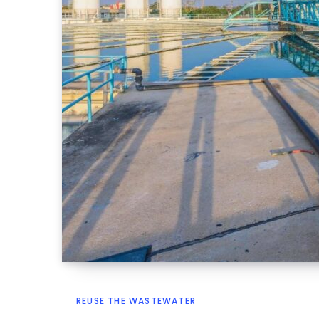
REUSE THE WASTEWATER