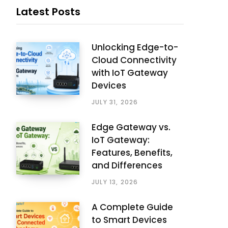
Latest Posts
Unlocking Edge-to-
Cloud Connectivity
with IoT Gateway
Devices
JULY 31, 2026
Edge Gateway vs.
IoT Gateway:
Features, Benefits,
and Differences
JULY 13, 2026
A Complete Guide
to Smart Devices