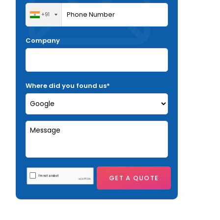
+91
Company
Where did you found us*