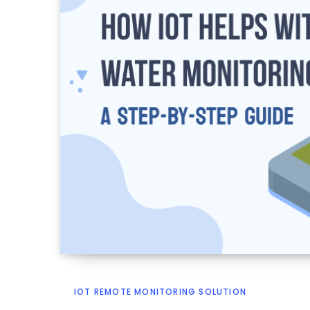
IOT REMOTE MONITORING SOLUTION