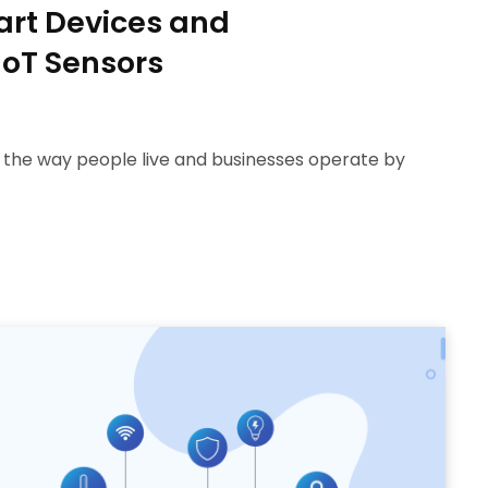
art Devices and
IoT Sensors
g the way people live and businesses operate by