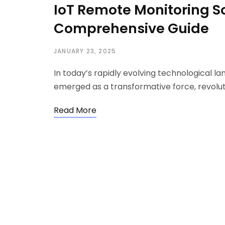
IoT Remote Monitoring So
Comprehensive Guide
JANUARY 23, 2025
In today’s rapidly evolving technological la
emerged as a transformative force, revolu
Read More