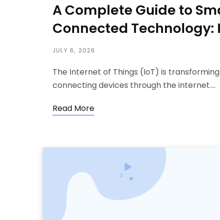
A Complete Guide to Sm
Connected Technology: 
JULY 6, 2026
The Internet of Things (IoT) is transformin
connecting devices through the internet.…
Read More