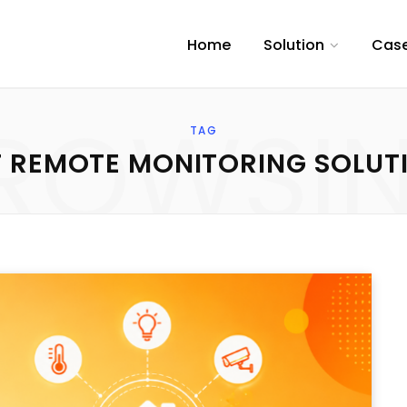
Home
Solution
Case
ROWSI
TAG
T REMOTE MONITORING SOLUT