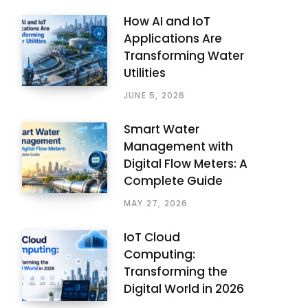
How AI and IoT
Applications Are
Transforming Water
Utilities
JUNE 5, 2026
Smart Water
Management with
Digital Flow Meters: A
Complete Guide
MAY 27, 2026
IoT Cloud
Computing:
Transforming the
Digital World in 2026