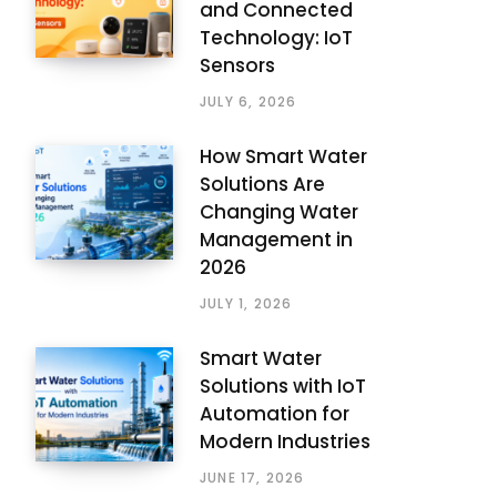
and Connected
Technology: IoT
Sensors
JULY 6, 2026
How Smart Water
Solutions Are
Changing Water
Management in
2026
JULY 1, 2026
Smart Water
Solutions with IoT
Automation for
Modern Industries
JUNE 17, 2026