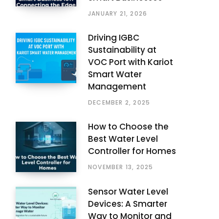
JANUARY 21, 2026
Driving IGBC
Sustainability at
VOC Port with Kariot
Smart Water
Management
DECEMBER 2, 2025
How to Choose the
Best Water Level
Controller for Homes
NOVEMBER 13, 2025
Sensor Water Level
Devices: A Smarter
Way to Monitor and