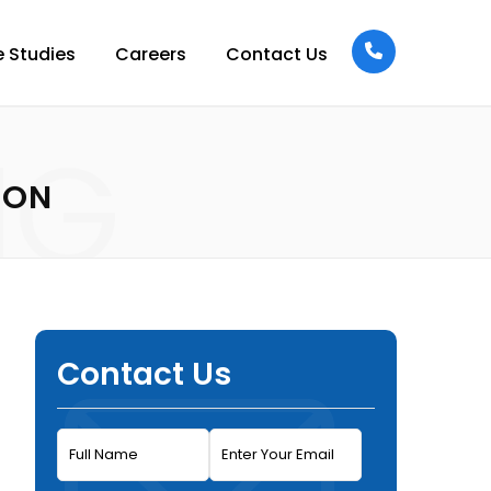
 Studies
Careers
Contact Us
NG
ION
Contact Us