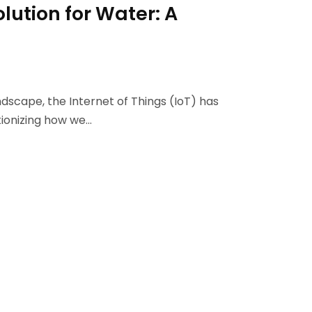
lution for Water: A
ndscape, the Internet of Things (IoT) has
tionizing how we…