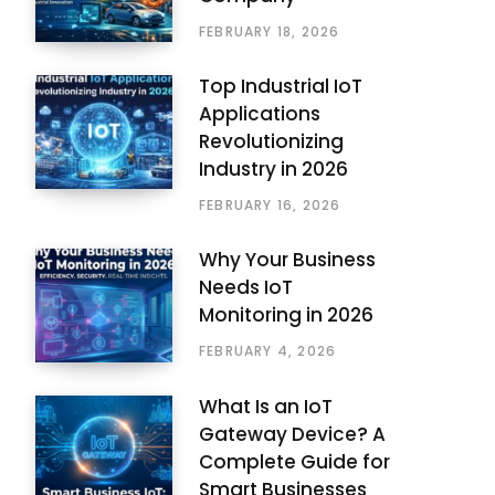
FEBRUARY 18, 2026
Top Industrial IoT
Applications
Revolutionizing
Industry in 2026
FEBRUARY 16, 2026
Why Your Business
Needs IoT
Monitoring in 2026
FEBRUARY 4, 2026
What Is an IoT
Gateway Device? A
Complete Guide for
Smart Businesses