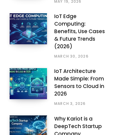
MAY 19, 2026
IoT Edge
Computing:
Benefits, Use Cases
& Future Trends
(2026)
MARCH 30, 2026
IoT Architecture
Made Simple: From
Sensors to Cloud in
2026
MARCH 3, 2026
Why Kariot is a
DeepTech Startup
Company