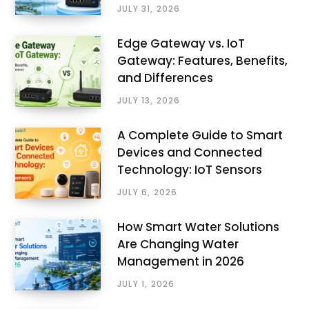
JULY 31, 2026
Edge Gateway vs. IoT
Gateway: Features, Benefits,
and Differences
JULY 13, 2026
A Complete Guide to Smart
Devices and Connected
Technology: IoT Sensors
JULY 6, 2026
How Smart Water Solutions
Are Changing Water
Management in 2026
JULY 1, 2026