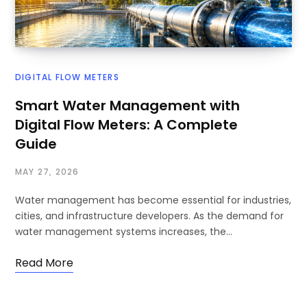
DIGITAL FLOW METERS
Smart Water Management with
Digital Flow Meters: A Complete
Guide
MAY 27, 2026
Water management has become essential for industries,
cities, and infrastructure developers. As the demand for
water management systems increases, the…
Read More