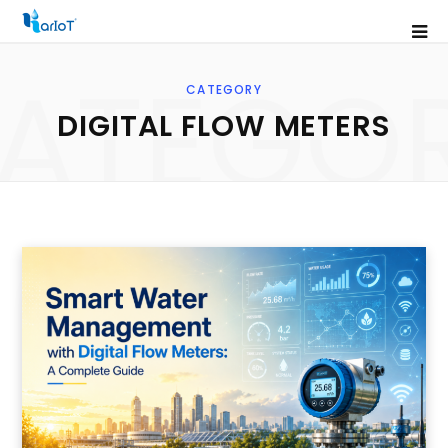
ATEGO
CATEGORY
DIGITAL FLOW METERS