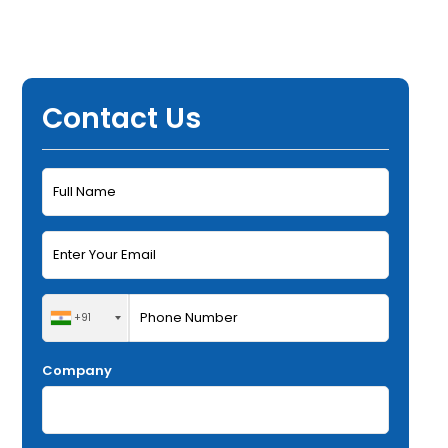
Contact Us
+91
Company