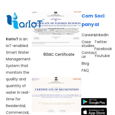
Com
Soci
pany
al
Careers
LinkedIn
KarIoT
is an
Case
Twitter
IoT-enabled
studies
Facebook
Smart Water
Contact
80IAC Certificate
Youtube
us
Management
Blog
System that
FAQ
monitors the
quality and
quantity of
water in real-
time for
Residential,
Commercial,