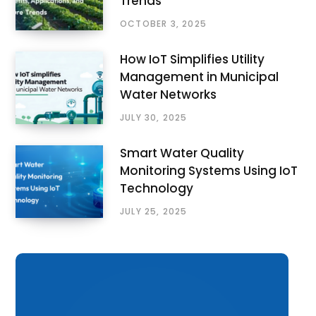
Trends
OCTOBER 3, 2025
How IoT Simplifies Utility
Management in Municipal
Water Networks
JULY 30, 2025
Smart Water Quality
Monitoring Systems Using IoT
Technology
JULY 25, 2025