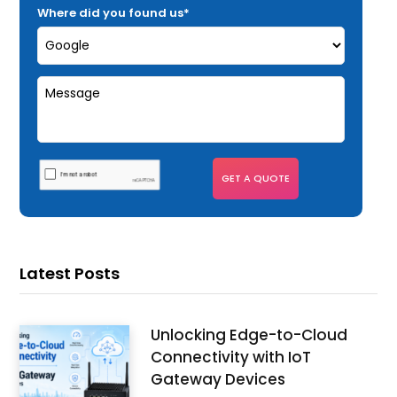
Where did you found us*
Latest Posts
Unlocking Edge-to-Cloud
Connectivity with IoT
Gateway Devices