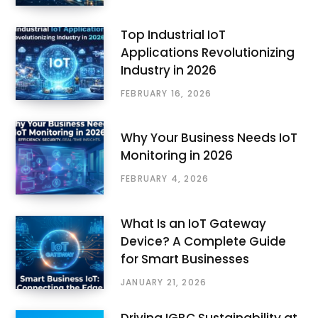
Top Industrial IoT
Applications Revolutionizing
Industry in 2026
FEBRUARY 16, 2026
Why Your Business Needs IoT
Monitoring in 2026
FEBRUARY 4, 2026
What Is an IoT Gateway
Device? A Complete Guide
for Smart Businesses
JANUARY 21, 2026
Driving IGBC Sustainability at