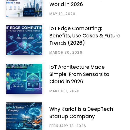
World in 2026
MAY 19, 2026
IoT Edge Computing:
Benefits, Use Cases & Future
Trends (2026)
MARCH 30, 2026
IoT Architecture Made
Simple: From Sensors to
Cloud in 2026
MARCH 3, 2026
Why Kariot is a DeepTech
Startup Company
FEBRUARY 18, 2026