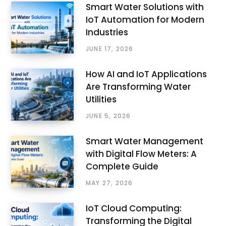
Smart Water Solutions with
IoT Automation for Modern
Industries
JUNE 17, 2026
How AI and IoT Applications
Are Transforming Water
Utilities
JUNE 5, 2026
Smart Water Management
with Digital Flow Meters: A
Complete Guide
MAY 27, 2026
IoT Cloud Computing:
Transforming the Digital