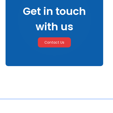
Get in touch
with us
Contact Us