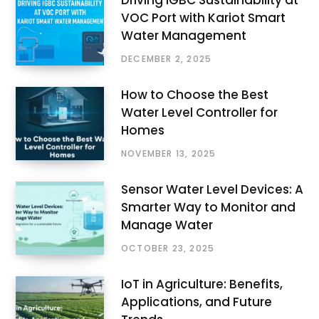
VOC Port with Kariot Smart
Water Management
DECEMBER 2, 2025
How to Choose the Best
Water Level Controller for
Homes
NOVEMBER 13, 2025
Sensor Water Level Devices: A
Smarter Way to Monitor and
Manage Water
OCTOBER 23, 2025
IoT in Agriculture: Benefits,
Applications, and Future